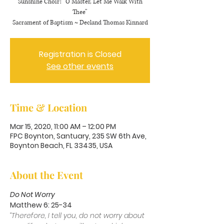
Sunshine Choir: “O Master, Let Me Walk With
Thee”
Sacrament of Baptism ~ Decland Thomas Kinnard
Registration is Closed
See other events
Time & Location
Mar 15, 2020, 11:00 AM – 12:00 PM
FPC Boynton, Santuary, 235 SW 6th Ave,
Boynton Beach, FL 33435, USA
About the Event
Do Not Worry
Matthew 6: 25-34
“Therefore, I tell you, do not worry about 