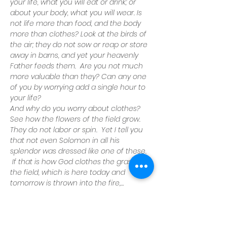
your life, what you will eat or drink; or 
about your body, what you will wear.
Is 
not life more than food, and the body 
more than clothes?
Look at the birds of 
the air; they do not sow or reap or store 
away in barns, and yet your heavenly 
Father feeds them.  Are you not much 
more valuable than they?
Can any one 
of you by worrying add a single hour to 
your life?
And why do you worry about clothes?
See how the flowers of the field grow.
They do not labor or spin.  Yet I tell you 
that not even Solomon in all his 
splendor was dressed like one of these. 
 If that is how God clothes the grass of 
the field, which is here today and 
tomorrow is thrown into the fire,…
Read More >