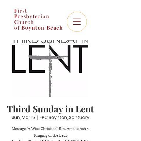
F
irst
P
resbyterian
C
hurch
of
Boynton
Beach
Third Sunday in Lent
Sun, Mar 15
  |  
FPC Boynton, Santuary
Message “A Wise Christian” Rev. Amalie Ash ~
Ringing of the Bells