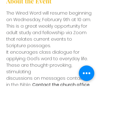
About the Event
The Wired Word will resume beginning 
on Wednesday, February 9th at 10 am. 
This is a great weekly opportunity for 
adult study and fellowship via Zoom 
that relates current events to 
Scripture passages.
It encourages class dialogue for 
applying God’s word to everyday life. 
These are thought-provoking, 
stimulating
discussions on messages contained 
in the Bible. 
Contact the church office 
to be placed on the weekly email
notification list.
Share This Event