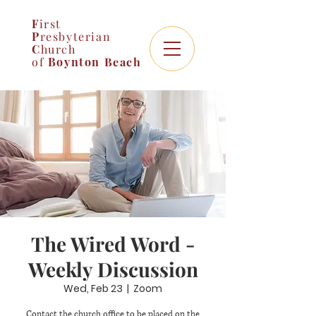
F
irst
P
resbyterian
C
hurch
of
Boynton
Beach
The Wired Word -
Weekly Discussion
Wed, Feb 23
  |  
Zoom
Contact the church office to be placed on the