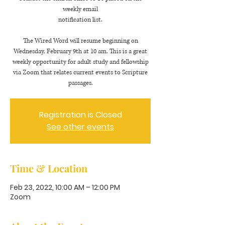
weekly email
notification list.
The Wired Word will resume beginning on
Wednesday, February 9th at 10 am. This is a great
weekly opportunity for adult study and fellowship
via Zoom that relates current events to Scripture
passages.
Registration is Closed
See other events
Time & Location
Feb 23, 2022, 10:00 AM – 12:00 PM
Zoom