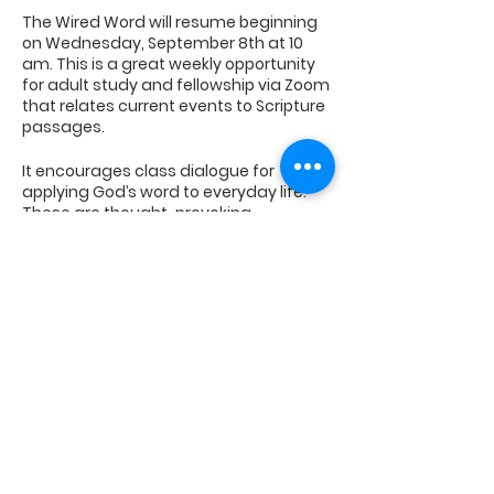
The Wired Word will resume beginning
on Wednesday, September 8th at 10
am. This is a great weekly opportunity
for adult study and fellowship via Zoom
that relates current events to Scripture
passages.
It encourages class dialogue for
applying God’s word to everyday life.
These are thought-provoking,
stimulating
discussions on messages contained in
the Bible.
Contact the church office to
Share This Event
be placed on the weekly email
notification list.