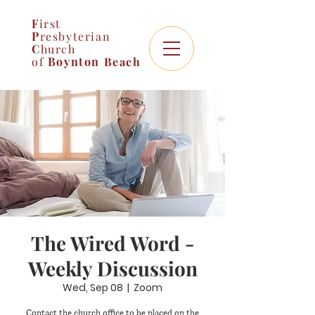
F
irst
P
resbyterian
C
hurch
of
Boynton
Beach
The Wired Word -
Weekly Discussion
Wed, Sep 08
  |  
Zoom
Contact the church office to be placed on the