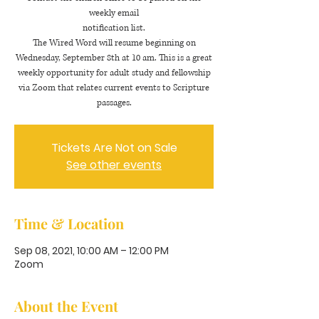
weekly email
notification list.
The Wired Word will resume beginning on
Wednesday, September 8th at 10 am. This is a great
weekly opportunity for adult study and fellowship
via Zoom that relates current events to Scripture
passages.
Tickets Are Not on Sale
See other events
Time & Location
Sep 08, 2021, 10:00 AM – 12:00 PM
Zoom
About the Event