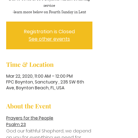
service
-learn more below on Fourth Sunday in Lent
Registration is Closed
See other events
Time & Location
Mar 22, 2020, 11:00 AM – 12:00 PM
FPC Boynton, Sanctuary , 235 SW 6th
Ave, Boynton Beach, FL, USA
About the Event
Prayers for the People
Psalm 23
God our faithful Shepherd, we depend 
on you for everything we need: for 