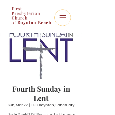
F
irst
P
resbyterian
C
hurch
of
Boynton
Beach
Fourth Sunday in
Lent
Sun, Mar 22
  |  
FPC Boynton, Sanctuary
Due to Covid-19 FPC Boynton will not be having