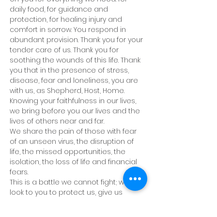
daily food, for guidance and 
protection, for healing injury and 
comfort in sorrow. You respond in 
abundant provision. Thank you for your 
tender care of us. Thank you for 
soothing the wounds of this life. Thank 
you that in the presence of stress, 
disease, fear and loneliness, you are 
with us, as Shepherd, Host, Home. 
Knowing your faithfulness in our lives, 
we bring before you our lives and the 
lives of others near and far. 
We share the pain of those with fear 
of an unseen virus, the disruption of 
life, the missed opportunities, the 
isolation, the loss of life and financial 
fears.
This is a battle we cannot fight; we 
look to you to protect us, give us 
wisdom and patience.