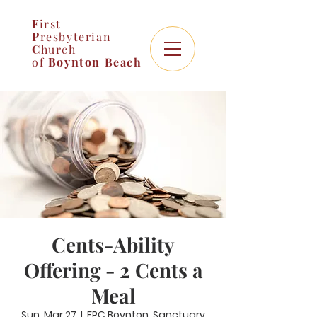
F
irst
P
resbyterian
C
hurch
of
Boynton
Beach
Cents-Ability
Offering - 2 Cents a
Meal
Sun, Mar 27
  |  
FPC Boynton, Sanctuary