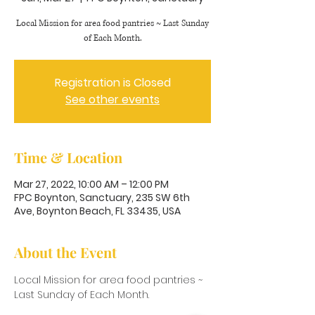
Local Mission for area food pantries ~ Last Sunday
of Each Month.
Registration is Closed
See other events
Time & Location
Mar 27, 2022, 10:00 AM – 12:00 PM
FPC Boynton, Sanctuary, 235 SW 6th
Ave, Boynton Beach, FL 33435, USA
About the Event
Local Mission for area food pantries ~ 
Last Sunday of Each Month.